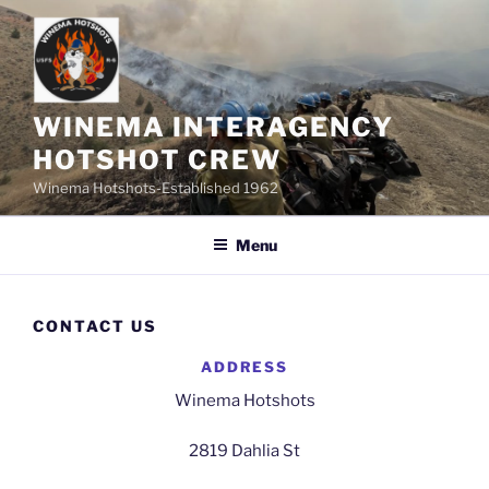
Skip
to
content
WINEMA INTERAGENCY
HOTSHOT CREW
Winema Hotshots-Established 1962
Menu
CONTACT US
ADDRESS
Winema Hotshots
2819 Dahlia St