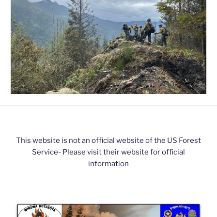
This website is not an official website of the US Forest
Service- Please visit their website for official
information