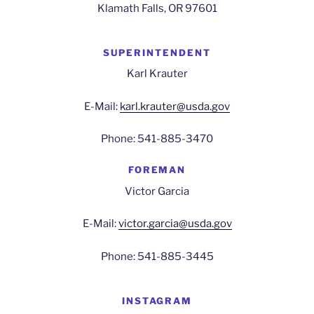
Klamath Falls, OR 97601
SUPERINTENDENT
Karl Krauter
E-Mail:
karl.krauter@usda.gov
Phone: 541-885-3470
FOREMAN
Victor Garcia
E-Mail:
victor.garcia@usda.gov
Phone: 541-885-3445
INSTAGRAM