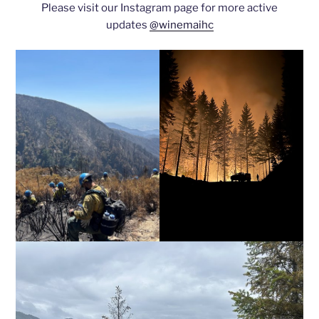
Please visit our Instagram page for more active
updates
@winemaihc